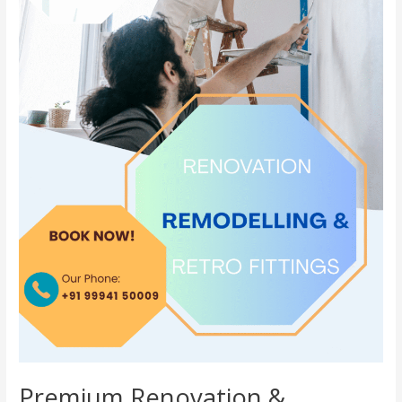
Premium Renovation &