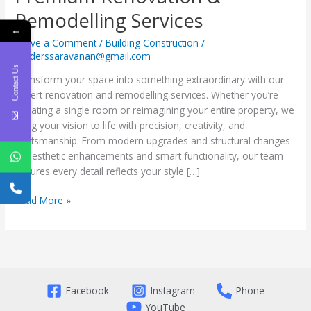
Remodelling Services
←
Leave a Comment
/
Building Construction
/
builderssaravanan@gmail.com
Contact Us
Transform your space into something extraordinary with our
expert renovation and remodelling services. Whether you’re
updating a single room or reimagining your entire property, we
bring your vision to life with precision, creativity, and
craftsmanship. From modern upgrades and structural changes
to aesthetic enhancements and smart functionality, our team
ensures every detail reflects your style […]
Read More »
Facebook
Instagram
Phone
YouTube