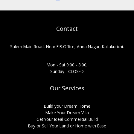
Contact
Salem Main Road, Near E.B.Office, Anna Nagar, Kallakurichi.
Mon - Sat 9:00 - 8:00,
Sunday - CLOSED
Our Services
Build your Dream Home
Make Your Dream Villa
Get Your Ideal Commercial Build
Buy or Sell Your Land or Home with Ease